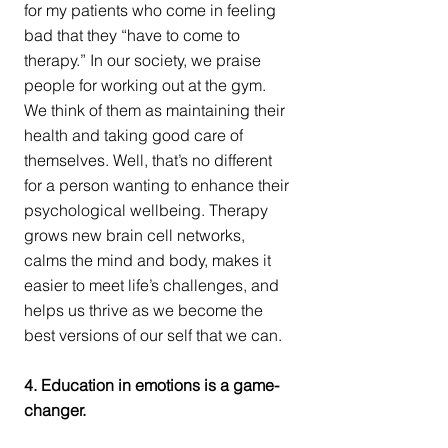
for my patients who come in feeling 
bad that they “have to come to 
therapy.” In our society, we praise 
people for working out at the gym. 
We think of them as maintaining their 
health and taking good care of 
themselves. Well, that’s no different 
for a person wanting to enhance their 
psychological wellbeing. Therapy 
grows new brain cell networks, 
calms the mind and body, makes it 
easier to meet life’s challenges, and 
helps us thrive as we become the 
best versions of our self that we can.
4. Education in emotions is a game-
changer.