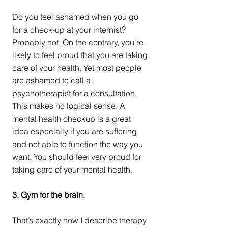
Do you feel ashamed when you go 
for a check-up at your internist? 
Probably not. On the contrary, you're 
likely to feel proud that you are taking 
care of your health. Yet most people 
are ashamed to call a 
psychotherapist for a consultation. 
This makes no logical sense. A 
mental health checkup is a great 
idea especially if you are suffering 
and not able to function the way you 
want. You should feel very proud for 
taking care of your mental health.  
3. Gym for the brain.
That’s exactly how I describe therapy 