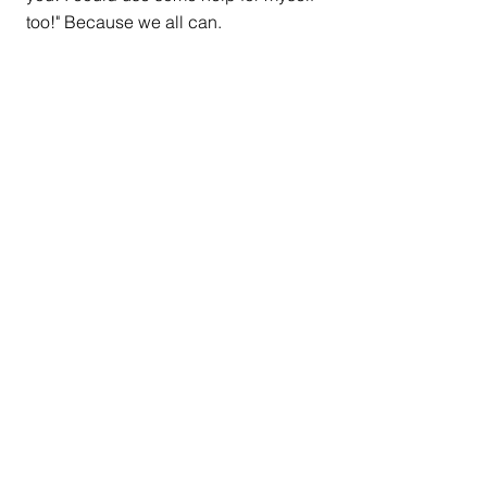
too!" Because we all can.
#EmotionalHealth
#Mentalhealth
#judgment
#stigma
#stopstigma
#Emotions
#emotioneducation
#theChangeTriangle
#selfesteeem
#selfworth
#publichealth
#anxiety
#depression
#ItsNotAlwaysDepression
#selfhelp
#Psychotherapy
#Psychology
Latest Blogs
The Missing Step in "Let
Them"- Tending to Your