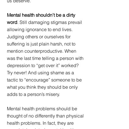
us deserve. 
Mental health shouldn’t be a dirty 
word
. Still damaging stigmas prevail 
allowing ignorance to end lives. 
Judging others or ourselves for 
suffering is just plain harsh, not to 
mention counterproductive. When 
was the last time telling a person with 
depression to “get over it” worked? 
Try never! And using shame as a 
tactic to “encourage” someone to be 
what you think they should be only 
adds to a person’s misery. 
Mental health problems should be 
thought of no differently than physical 
health problems. In fact, they are 