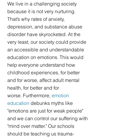
We live in a challenging society 
because it is not very nurturing. 
That’s why rates of anxiety, 
depression, and substance abuse 
disorder have skyrocketed. At the 
very least, our society could provide 
an accessible and understandable 
education on emotions. This would 
help everyone understand how 
childhood experiences, for better 
and for worse, affect adult mental 
health, for better and for 
worse. Furthermore, 
emotion 
education
 debunks myths like 
"emotions are just for weak people" 
and we can control our suffering with 
"mind over matter." Our schools 
should be teaching us trauma-