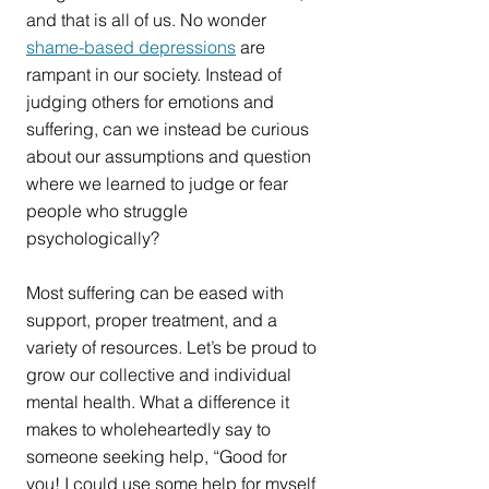
and that is all of us. No wonder 
shame-based depressions
 are 
rampant in our society. Instead of 
judging others for emotions and 
suffering, can we instead be curious 
about our assumptions and question 
where we learned to judge or fear 
people who struggle 
psychologically?
Most suffering can be eased with 
support, proper treatment, and a 
variety of resources. Let’s be proud to 
grow our collective and individual 
mental health. What a difference it 
makes to wholeheartedly say to 
someone seeking help, “Good for 
you! I could use some help for myself 