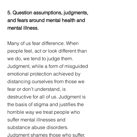
5. Question assumptions, judgments, 
and fears around mental health and 
mental illness.
Many of us fear difference. When 
people feel, act or look different than 
we do, we tend to judge them. 
Judgment, while a form of misguided 
emotional protection achieved by 
distancing ourselves from those we 
fear or don’t understand, is 
destructive for all of us. Judgment is 
the basis of stigma and justifies the 
horrible way we treat people who 
suffer mental illnesses and 
substance abuse disorders. 
Judgment shames those who suffer, 