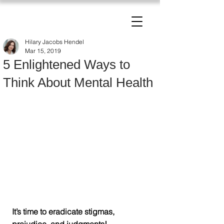
The Change Triangle
Hilary Jacobs Hendel
Hilary Jacobs Hendel
Mar 15, 2019
5 Enlightened Ways to
Think About Mental Health
It’s time to eradicate stigmas, 