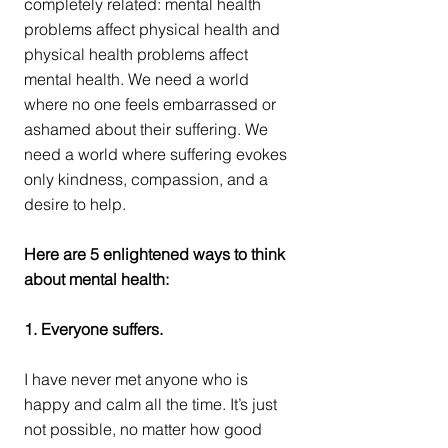
completely related: mental health 
problems affect physical health and 
physical health problems affect 
mental health. We need a world 
where no one feels embarrassed or 
ashamed about their suffering. We 
need a world where suffering evokes 
only kindness, compassion, and a 
desire to help.
Here are 5 enlightened ways to think 
about mental health:
1. Everyone suffers.
I have never met anyone who is 
happy and calm all the time. It’s just 
not possible, no matter how good 