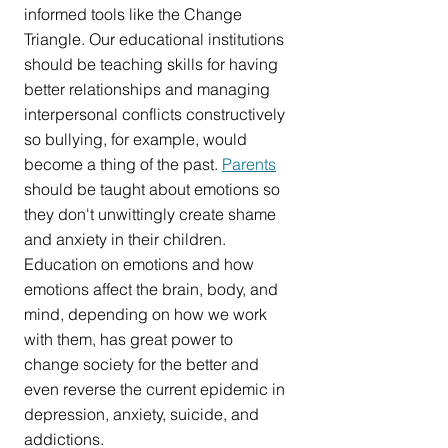
informed tools like the Change 
Triangle. Our educational institutions 
should be teaching skills for having 
better relationships and managing 
interpersonal conflicts constructively 
so bullying, for example, would 
become a thing of the past. 
Parents
should be taught about emotions so 
they don't unwittingly create shame 
and anxiety in their children. 
Education on emotions and how 
emotions affect the brain, body, and 
mind, depending on how we work 
with them, has great power to 
change society for the better and 
even reverse the current epidemic in 
depression, anxiety, suicide, and 
addictions.