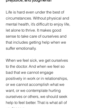
prejudice, and judgments!
Life is hard even under the best of 
circumstances. Without physical and 
mental health, it’s difficult to enjoy life, 
let alone to thrive. It makes good 
sense to take care of ourselves and 
that includes getting help when we 
suffer emotionally. 
When we feel sick, we get ourselves 
to the doctor. And when we feel so 
bad that we cannot engage 
positively in work or in relationships, 
or we cannot accomplish what we 
want, or we contemplate hurting 
ourselves or others, we should seek 
help to feel better. That is what all of 