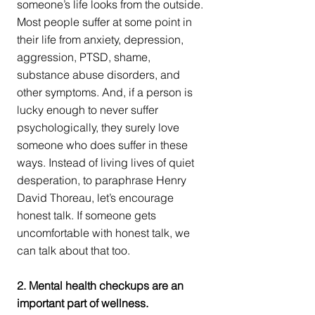
someone’s life looks from the outside. 
Most people suffer at some point in 
their life from anxiety, depression, 
aggression, PTSD, shame, 
substance abuse disorders, and 
other symptoms. And, if a person is 
lucky enough to never suffer 
psychologically, they surely love 
someone who does suffer in these 
ways. Instead of living lives of quiet 
desperation, to paraphrase Henry 
David Thoreau, let’s encourage 
honest talk. If someone gets 
uncomfortable with honest talk, we 
can talk about that too.
2. Mental health checkups are an 
important part of wellness.