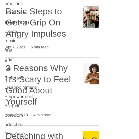
emotions
Basic Steps to
self-esteem
Get a Grip On
assertiveness
blame
Angry Impulses
music
Apr 7, 2023
6 min read
fear
grief
3 Reasons Why
loss
It’s Scary to Feel
Birthdays
Disappointment
Good About
Empowerment
Yourself
disgust
boredom
Mar 12, 2023
4 min read
addiction
New Year's
Detaching with