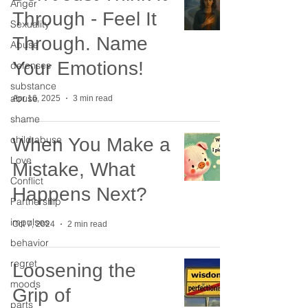
Anger
Through - Feel It
Sexuality
Through. Name
Abuse
Your Emotions!
defenses
substance
abuse
Apr 16, 2025
3 min read
shame
child abuse
When You Make a
Love
Mistake, What
Conflict
Happens Next?
Partnership
impulses
Oct 7, 2024
2 min read
behavior
regret
Loosening the
moods
Grip of
parts