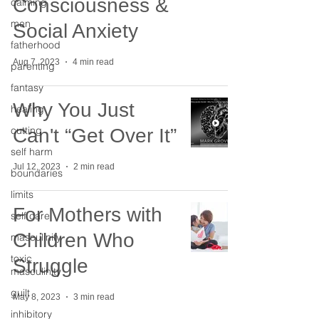
Consciousness &
calming
men
Social Anxiety
fatherhood
Aug 7, 2023
4 min read
parenting
fantasy
Why You Just
healing
cutting
Can't “Get Over It”
self harm
Jul 12, 2023
2 min read
boundaries
limits
For Mothers with
self care
Children Who
masculinity
toxic
Struggle
masculinity
guilt
May 8, 2023
3 min read
inhibitory