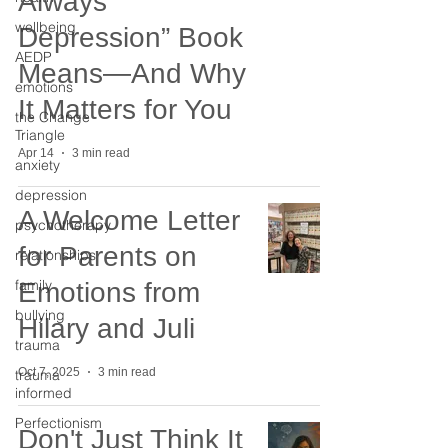
Always
wellbeing
Depression” Book
AEDP
Means—And Why
emotions
It Matters for You
the Change
Triangle
Apr 14
3 min read
anxiety
depression
A Welcome Letter
psychotherapy
for Parents on
relationships
family
Emotions from
bullying
Hilary and Juli
trauma
Oct 7, 2025
3 min read
trauma
informed
Perfectionism
Don't Just Think It