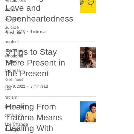
Resolutions
Love and
Worry
Openheartedness
Suicide
Suicide
Feb 8, 2023
4 min read
Prevention
neglect
3 Tips to Stay
childhood
emotional
More Present in
neglect
sadness
the Present
loneliness
Nov 8, 2022
3 min read
tips
racism
Healing From
anti-racism
confusion
Trauma Means
The Change
Dealing With
Triangle