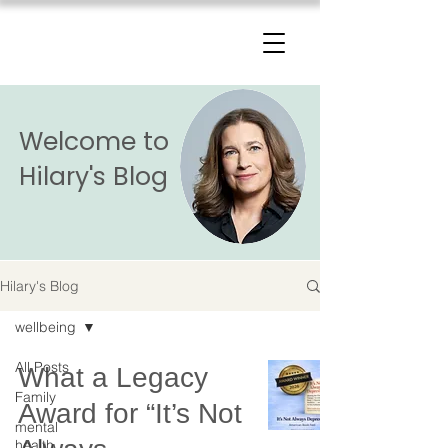
The Change Triangle
Hilary Jacobs Hendel
Welcome to
Hilary's Blog
Hilary's Blog
wellbeing
All Posts
What a Legacy
Family
Award for “It’s Not
mental
health