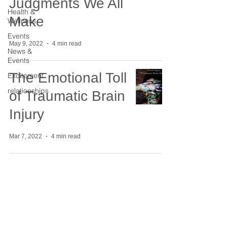
Judgments We All
Health &
Make
Wellness
Events
May 9, 2022
4 min read
News &
Events
The Emotional Toll
Excitement
relationships
of Traumatic Brain
Injury
Mar 7, 2022
4 min read
Four Ways to
Engage with the
Change Triangle
Tool for Emotional