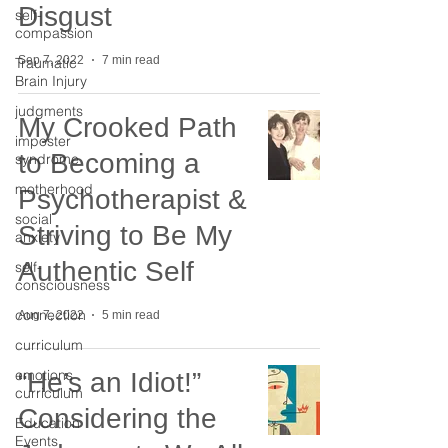
Disgust
self-
compassion
Sep 7, 2022
7 min read
Traumatic
Brain Injury
judgments
My Crooked Path
imposter
to Becoming a
syndrome
motherhood
Psychotherapist &
social
Striving to Be My
anxiety
Authentic Self
self-
consciousness
connection
Aug 7, 2022
5 min read
curriculum
emotions
“He’s an Idiot!”
curriculum
Considering the
Education
Events