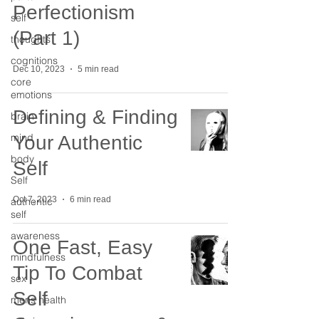
Perfectionism
self
(Part 1)
thoughts
cognitions
Dec 10, 2023
5 min read
core
emotions
Defining & Finding
brain
mind
Your Authentic
body
Self
Self
Oct 7, 2023
6 min read
authentic
self
awareness
One Fast, Easy
mindfulness
Tip To Combat
sex
Self
mens health