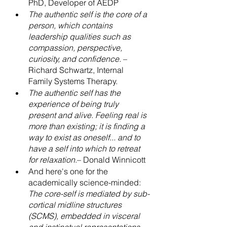
PhD, Developer of AEDP
The authentic self is the core of a 
person, which contains 
leadership qualities such as 
compassion, perspective, 
curiosity, and confidence.
 – 
Richard Schwartz, Internal 
Family Systems Therapy.
The authentic self has the 
experience of being truly 
present and alive. Feeling real is 
more than existing; it is finding a 
way to exist as oneself... and to 
have a self into which to retreat 
for relaxation
.– Donald Winnicott
And here's one for the 
academically science-minded:
The core-self is mediated by sub-
cortical midline structures 
(SCMS), embedded in visceral 