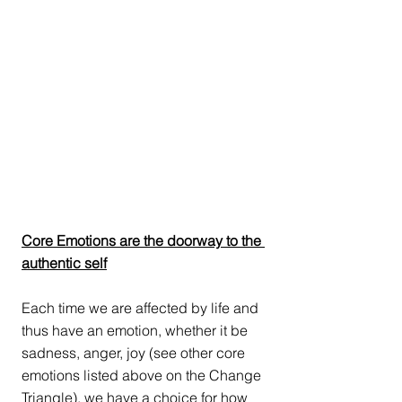
Core Emotions are the doorway to the 
authentic self
Each time we are affected by life and 
thus have an emotion, whether it be 
sadness, anger, joy (see other core 
emotions listed above on the Change 
Triangle), we have a choice for how 