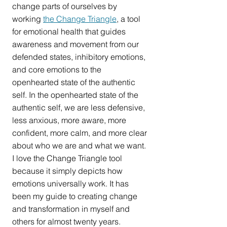
change parts of ourselves by 
working 
the Change Triangle
, a tool 
for emotional health that guides 
awareness and movement from our 
defended states, inhibitory emotions, 
and core emotions to the 
openhearted state of the authentic 
self. In the openhearted state of the 
authentic self, we are less defensive, 
less anxious, more aware, more 
confident, more calm, and more clear 
about who we are and what we want. 
I love the Change Triangle tool 
because it simply depicts how 
emotions universally work. It has 
been my guide to creating change 
and transformation in myself and 
others for almost twenty years.