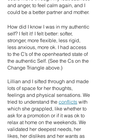
and anger, to feel calm again, and I 
could be a better partner and mother.
How did I know I was in my authentic 
self? I felt it! I felt better: softer, 
stronger, more flexible, less rigid, 
less anxious, more ok. I had access 
to the C’s of the openhearted state of 
the authentic Self. (See the Cs on the 
Change Triangle above.)
Lillian and I sifted through and made 
lots of space for her thoughts, 
feelings and physical sensations. We 
tried to understand the 
conflicts
 with 
which she grappled, like whether to 
ask for a promotion or if it was ok to 
relax at home on the weekends. We 
validated her deepest needs, her 
likes, her dislikes and her wants as 