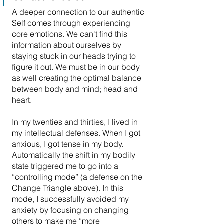
A deeper connection to our authentic 
Self comes through experiencing 
core emotions. We can't find this 
information about ourselves by 
staying stuck in our heads trying to 
figure it out. We must be in our body 
as well creating the optimal balance 
between body and mind; head and 
heart.
In my twenties and thirties, I lived in 
my intellectual defenses. When I got 
anxious, I got tense in my body. 
Automatically the shift in my bodily 
state triggered me to go into a 
“controlling mode” (a defense on the 
Change Triangle above). In this 
mode, I successfully avoided my 
anxiety by focusing on changing 
others to make me “more 