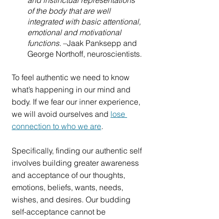
and instinctual representations 
of the body that are well 
integrated with basic attentional, 
emotional and motivational 
functions. 
–Jaak Panksepp and 
George Northoff, neuroscientists.
To feel authentic we need to know 
what’s happening in our mind and 
body. If we fear our inner experience, 
we will avoid ourselves and 
lose 
connection to who we are
. 
Specifically, finding our authentic self 
involves building greater awareness 
and acceptance of our thoughts, 
emotions, beliefs, wants, needs, 
wishes, and desires. Our budding 
self-acceptance cannot be 