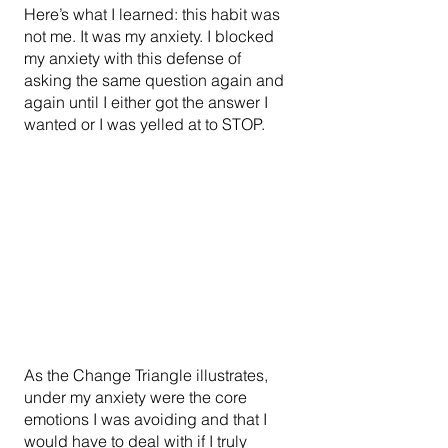
Here’s what I learned: this habit was 
not me. It was my anxiety. I blocked 
my anxiety with this defense of 
asking the same question again and 
again until I either got the answer I 
wanted or I was yelled at to STOP.
As the Change Triangle illustrates, 
under my anxiety were the core 
emotions I was avoiding and that I 
would have to deal with if I truly 