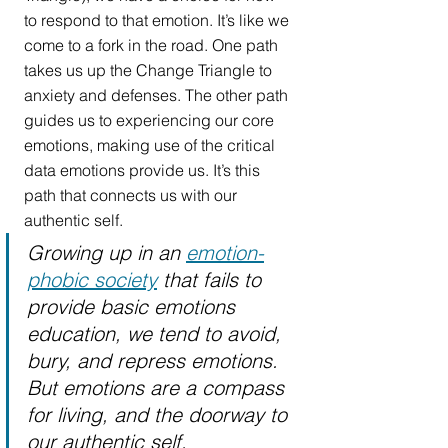
to respond to that emotion. It’s like we 
come to a fork in the road. One path 
takes us up the Change Triangle to 
anxiety and defenses. The other path 
guides us to experiencing our core 
emotions, making use of the critical 
data emotions provide us. It’s this 
path that connects us with our 
authentic self. 
Growing up in an 
emotion-
phobic society
 that fails to 
provide basic emotions 
education, we tend to avoid, 
bury, and repress emotions. 
But emotions are a compass 
for living, and the doorway to 
our authentic self.