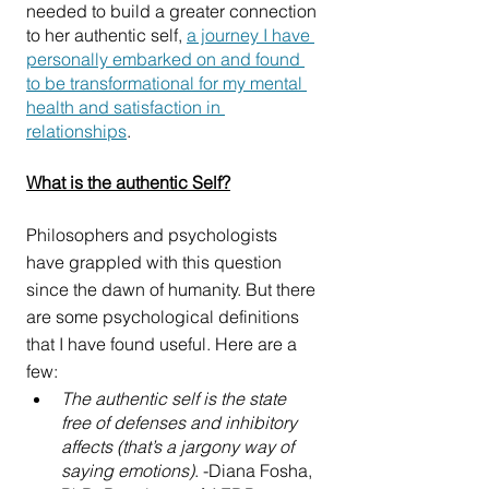
needed to build a greater connection 
to her authentic self, 
a journey I have 
personally embarked on and found 
to be transformational for my mental 
health and satisfaction in 
relationships
. 
What is the authentic Self?
Philosophers and psychologists 
have grappled with this question 
since the dawn of humanity. But there 
are some psychological definitions 
that I have found useful. Here are a 
few:
The authentic self is the state 
free of defenses and inhibitory 
affects (that’s a jargony way of 
saying emotions)
. -Diana Fosha, 