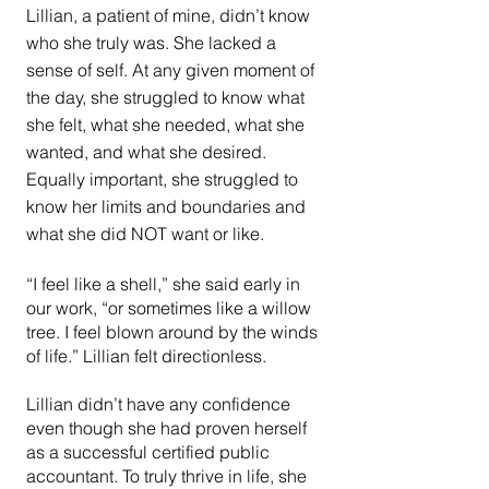
Lillian, a patient of mine, didn’t know 
who she truly was. She lacked a 
sense of self. At any given moment of 
the day, she struggled to know what 
she felt, what she needed, what she 
wanted, and what she desired. 
Equally important, she struggled to 
know her limits and boundaries and 
what she did NOT want or like.
“I feel like a shell,” she said early in 
our work, “or sometimes like a willow 
tree. I feel blown around by the winds 
of life.” Lillian felt directionless.
Lillian didn’t have any confidence 
even though she had proven herself 
as a successful certified public 
accountant. To truly thrive in life, she 