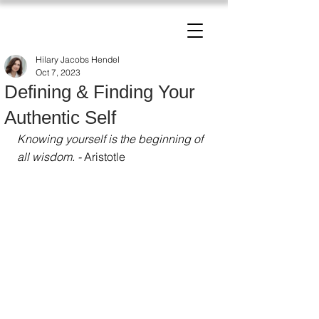
The Change Triangle
Hilary Jacobs Hendel
Hilary Jacobs Hendel
Oct 7, 2023
Defining & Finding Your
Authentic Self
Knowing yourself is the beginning of 
all wisdom
. - 
Aristotle