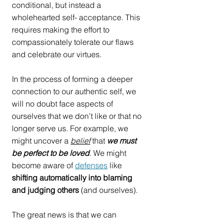
conditional, but instead a 
wholehearted self- acceptance. This 
requires making the effort to 
compassionately tolerate our flaws 
and celebrate our virtues. 
In the process of forming a deeper 
connection to our authentic self, we 
will no doubt face aspects of 
ourselves that we don’t like or that no 
longer serve us. For example, we 
might uncover a 
belief
 that 
we must 
be perfect to be loved
. We might 
become aware of 
defenses
 like 
shifting automatically into blaming 
and judging others
 (and ourselves).
The great news is that we can 