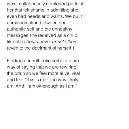
we simultaneously comforted parts of 
her that felt shame in admitting she 
even had needs and wants. We built 
communication between her 
authentic self and the unhealthy 
messages she received as a child, 
like 
she should never upset others
(even to the detriment of herself!)
Finding our authentic self is a plain 
way of saying that we are rewiring 
the brain so we feel more alive, vital 
and like "This is me! The way I truly 
am. And, I am ok-enough as I am."
Lilian transformed. Using the Change 
Triangle, she got in touch with her 
blocked emotions. She developed a 
relationship with the aspects of 
herself that had suffered traumas and 