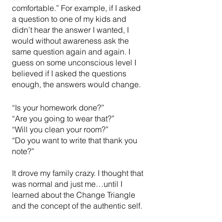
comfortable.” For example, if I asked 
a question to one of my kids and 
didn’t hear the answer I wanted, I 
would without awareness ask the 
same question again and again. I 
guess on some unconscious level I 
believed if I asked the questions 
enough, the answers would change.
“Is your homework done?”
“Are you going to wear that?”
“Will you clean your room?”
“Do you want to write that thank you 
note?”
It drove my family crazy. I thought that 
was normal and just me…until I 
learned about the Change Triangle 
and the concept of the authentic self. 