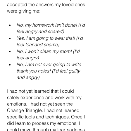
accepted the answers my loved ones 
were giving me:
No, my homework isn’t done! (I’d 
feel angry and scared)
Yes, I am going to wear that! (I’d 
feel fear and shame)
No, I won’t clean my room! (I’d 
feel angry)
No, I am not ever going to write 
thank you notes! (I’d feel guilty 
and angry)
I had not yet learned that I could 
safely experience and work with my 
emotions. I had not yet seen the 
Change Triangle. I had not learned 
specific tools and techniques. Once I 
did learn to process my emotions, I 
could move through my fear, sadness 