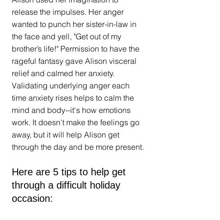
release the impulses. Her anger 
wanted to punch her sister-in-law in 
the face and yell, "Get out of my 
brother’s life!" Permission to have the 
rageful fantasy gave Alison visceral 
relief and calmed her anxiety. 
Validating underlying anger each 
time anxiety rises helps to calm the 
mind and body--it's how emotions 
work. It doesn't make the feelings go 
away, but it will help Alison get 
through the day and be more present.
Here are 5 tips to help get 
through a difficult holiday 
occasion: