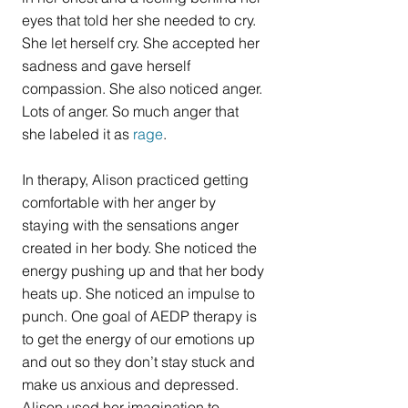
eyes that told her she needed to cry. 
She let herself cry. She accepted her 
sadness and gave herself 
compassion. She also noticed anger. 
Lots of anger. So much anger that 
she labeled it as 
rage
.
In therapy, Alison practiced getting 
comfortable with her anger by 
staying with the sensations anger 
created in her body. She noticed the 
energy pushing up and that her body 
heats up. She noticed an impulse to 
punch. One goal of AEDP therapy is 
to get the energy of our emotions up 
and out so they don’t stay stuck and 
make us anxious and depressed. 
Alison used her imagination to 