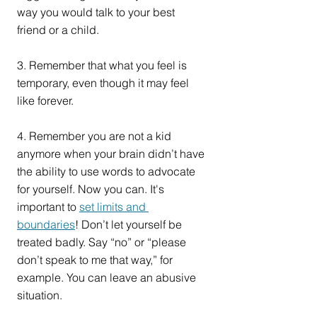
way you would talk to your best 
friend or a child.
3. Remember that what you feel is 
temporary, even though it may feel 
like forever.
4. Remember you are not a kid 
anymore when your brain didn’t have 
the ability to use words to advocate 
for yourself. Now you can. It's 
important to 
set limits and 
boundaries
! Don’t let yourself be 
treated badly. Say “no” or “please 
don’t speak to me that way,” for 
example. You can leave an abusive 
situation.