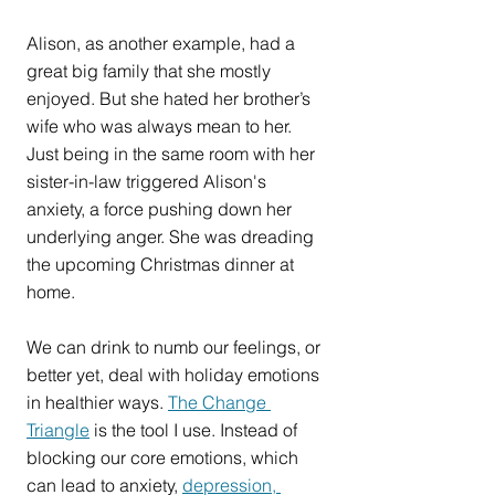
Alison, as another example, had a 
great big family that she mostly 
enjoyed. But she hated her brother’s 
wife who was always mean to her. 
Just being in the same room with her 
sister-in-law triggered Alison's 
anxiety, a force pushing down her 
underlying anger. She was dreading 
the upcoming Christmas dinner at 
home.
We can drink to numb our feelings, or 
better yet, deal with holiday emotions 
in healthier ways. 
The Change 
Triangle
 is the tool I use. Instead of 
blocking our core emotions, which 
can lead to anxiety, 
depression, 