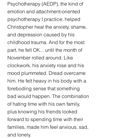
Psychotherapy (AEDP), the kind of 
emotion and attachment-oriented 
psychotherapy I practice, helped 
Christopher heal the anxiety, shame, 
and depression caused by his 
childhood trauma. And for the most 
part, he felt OK... until the month of 
November rolled around. Like 
clockwork, his anxiety rose and his 
mood plummeted. Dread overcame 
him. He felt heavy in his body with a 
foreboding sense that something 
bad would happen. The combination 
of hating time with his own family, 
plus knowing his friends looked 
forward to spending time with their 
families, made him feel anxious, sad, 
and lonely. 