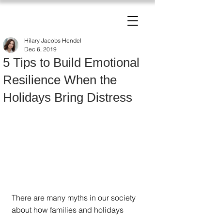
The Change Triangle
Hilary Jacobs Hendel
Hilary Jacobs Hendel
Dec 6, 2019
5 Tips to Build Emotional
Resilience When the
Holidays Bring Distress
There are many myths in our society 
about how families and holidays 