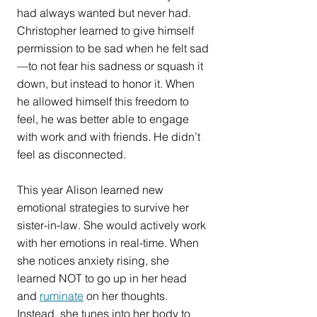
had always wanted but never had. 
Christopher learned to give himself 
permission to be sad when he felt sad
—to not fear his sadness or squash it 
down, but instead to honor it. When 
he allowed himself this freedom to 
feel, he was better able to engage 
with work and with friends. He didn’t 
feel as disconnected.
This year Alison learned new 
emotional strategies to survive her 
sister-in-law. She would actively work 
with her emotions in real-time. When 
she notices anxiety rising, she 
learned NOT to go up in her head 
and 
ruminate
 on her thoughts. 
Instead, she tunes into her body to 