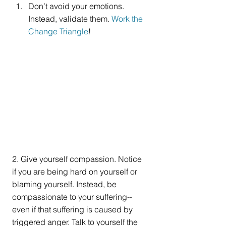
Don’t avoid your emotions. 
Instead, validate them. 
Work the 
Change Triangle
! 
2. Give yourself compassion. Notice 
if you are being hard on yourself or 
blaming yourself. Instead, be 
compassionate to your suffering--
even if that suffering is caused by 
triggered anger. Talk to yourself the 