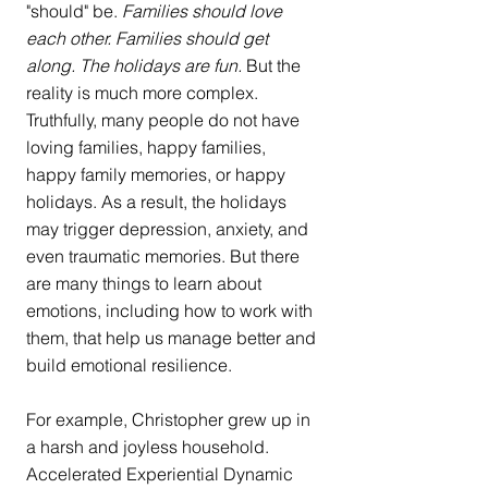
"should" be. 
Families should love 
each other. Families should get 
along. The holidays are fun. 
But the 
reality is much more complex. 
Truthfully, many people do not have 
loving families, happy families, 
happy family memories, or happy 
holidays. As a result, the holidays 
may trigger depression, anxiety, and 
even traumatic memories. But there 
are many things to learn about 
emotions, including how to work with 
them, that help us manage better and 
build emotional resilience. 
For example, Christopher grew up in 
a harsh and joyless household. 
Accelerated Experiential Dynamic 