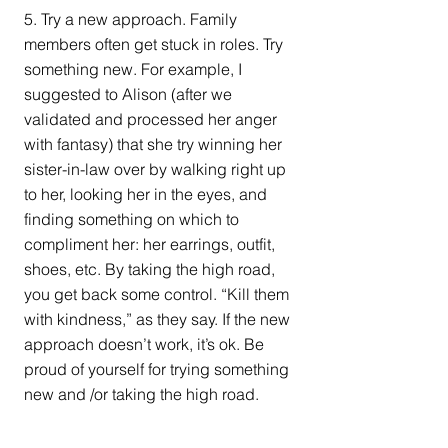
5. Try a new approach. Family 
members often get stuck in roles. Try 
something new. For example, I 
suggested to Alison (after we 
validated and processed her anger 
with fantasy) that she try winning her 
sister-in-law over by walking right up 
to her, looking her in the eyes, and 
finding something on which to 
compliment her: her earrings, outfit, 
shoes, etc. By taking the high road, 
you get back some control. “Kill them 
with kindness,” as they say. If the new 
approach doesn’t work, it’s ok. Be 
proud of yourself for trying something 
new and /or taking the high road.
If the holidays are hard for you, know 