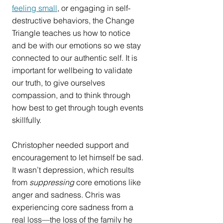
feeling small
, or engaging in self-
destructive behaviors, the Change 
Triangle teaches us how to notice 
and be with our emotions so we stay 
connected to our authentic self. It is 
important for wellbeing to validate 
our truth, to give ourselves 
compassion, and to think through 
how best to get through tough events 
skillfully.
Christopher needed support and 
encouragement to let himself be sad. 
It wasn’t depression, which results 
from 
suppressing
 core emotions like 
anger and sadness. Chris was 
experiencing core sadness from a 
real loss—the loss of the family he 