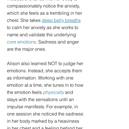
compassionately notice the anxiety, 
which she feels as a trembling in her 
chest. She takes 
deep belly breaths
to calm her anxiety as she works to 
name and validate the underlying 
core emotions
. Sadness and anger 
are the major ones.
Alison also learned NOT to judge her 
emotions. Instead, she accepts them 
as information. Working with one 
emotion at a time, she tunes in to how 
the emotion feels 
physically
 and 
stays with the sensations until an 
impulse manifests. For example, in 
one session she noticed the sadness 
in her body marked by a heaviness 
in her chest and a feeling behind her 