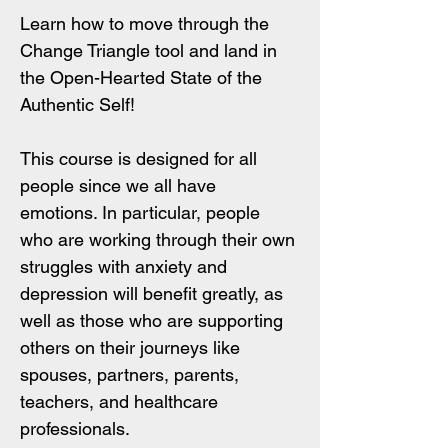
Learn how to move through the 
Change Triangle tool and land in 
the Open-Hearted State of the 
Authentic Self! 
This course is designed for all 
people since we all have 
emotions. In particular, people 
who are working through their own 
struggles with anxiety and 
depression will benefit greatly, as 
well as those who are supporting 
others on their journeys like 
spouses, partners, parents, 
teachers, and healthcare 
professionals.