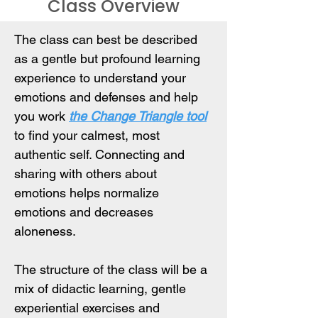
Class Overview
The class can best be described 
as a gentle but profound learning 
experience to understand your 
emotions and defenses and help 
you work 
the Change Triangle tool
to find your calmest, most 
authentic self. Connecting and 
sharing with others about 
emotions helps normalize 
emotions and decreases 
aloneness.
The structure of the class will be a 
mix of didactic learning, gentle 
experiential exercises and 