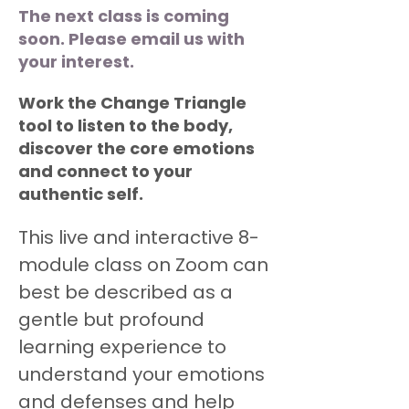
The next class is coming
soon. Please email us with
your interest.
Work the Change Triangle
tool to listen to the body,
discover the core emotions
and connect to your
authentic self.
This live and interactive 8-
module class on Zoom can 
best be described as a 
gentle but profound 
learning experience to 
understand your emotions 
and defenses and help 