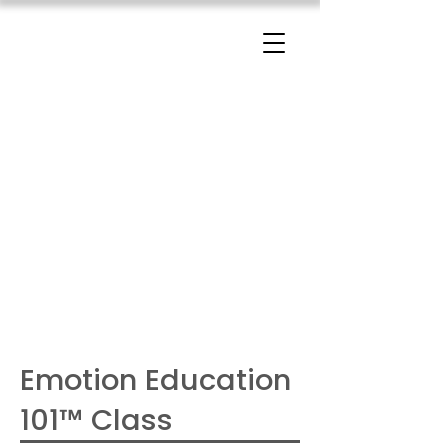
The Change Triangle
Hilary Jacobs Hendel
Emotion Education
101™ Class