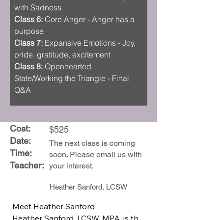
with Sadness 
Class 6:
 Core Anger - Anger has a 
purpose
Class 7:
 Expansive Emotions - Joy, 
pride, gratitude, excitement
Class 8:
 Openhearted 
State/Working the Triangle - Final 
Q&A
Cost:
$525
Date:
The next class is coming
Time:
soon. Please email us with
Teacher:
your interest.
Heather Sanford, LCSW
Meet Heather Sanford

Heather Sanford, LCSW, MPA, is the 