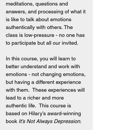
meditations, questions and 
answers, and processing of what it 
is like to talk about emotions 
authentically with others. The 
class is low-pressure - no one has 
to participate but all our invited.
In this course, you will learn to 
better understand and work with 
emotions - not changing emotions, 
but having a different experience 
with them.  These experiences will 
lead to a richer and more 
authentic life.  This course is 
based on Hilary’s award-winning 
book 
It’s Not Always Depression
. 