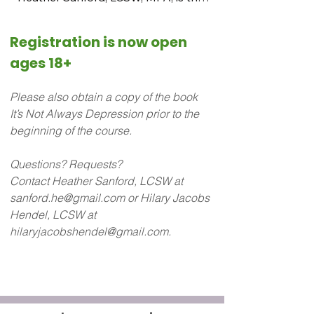
co-developer and lead facilitator of 
the Emotions Education 101 
Registration is now open 
curriculum.

ages 18+
Heather received her MPA and MSW 
Please also obtain a copy of the book 
degrees from Cornell and 
It’s Not Always Depression prior to the 
Binghamton Universities.  She has 
beginning of the course.
taught Emotions Education 101 in 
community mental health agencies 
Questions? Requests? 
as well as in private practice. She is a 
Contact Heather Sanford, LCSW at 
licensed AEDP psychotherapist.

sanford.he@gmail.com or Hilary Jacobs 
Hendel, LCSW at 
 She specializes in group work and 
hilaryjacobshendel@gmail.com.
individual sessions with LGBTQ + 
teens. Heather is the co-developer of 
the Emotions Education 101 
Curriculum and Teen, Preteen, and 
Caregiver Curriculum.