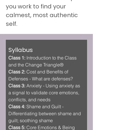
you work to find your 
calmest, most authentic 
self.
Syllabus
Class 1:
 Introduction to the Class 
and the Change Triangle®
Class 2:
 Cost and Benefits of 
Defenses - What are defenses? 
Class 3:
 Anxiety - Using anxiety as 
a signal to validate core emotions, 
conflicts, and needs
Class 4: 
Shame and Guilt - 
Differentiating between shame and 
guilt; soothing shame
Class 5:
 Core Emotions & Being 