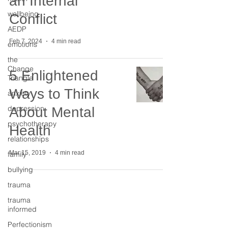
an Internal
wellbeing
Conflict
AEDP
Feb 7, 2024
4 min read
emotions
the
Change
5 Enlightened
Triangle
Ways to Think
anxiety
depression
About Mental
psychotherapy
Health
relationships
Mar 15, 2019
4 min read
family
bullying
trauma
trauma
informed
The Change Triangle
Perfectionism