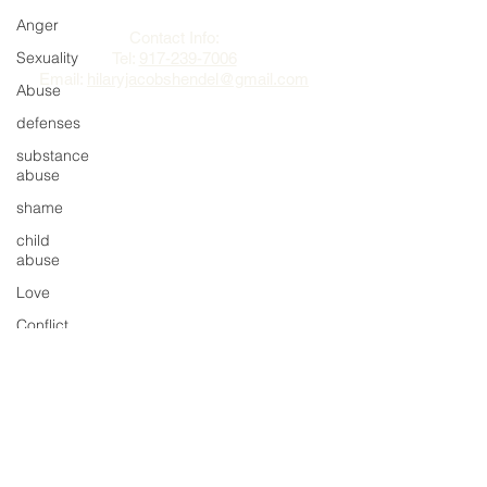
Hilary Jacobs Hendel
Anger
Contact Info:
Sexuality
Tel:
917-239-7006
Email:
hilaryjacobshendel@gmail.com​​
Abuse
defenses
substance
abuse
shame
child
abuse
Love
Conflict
Partnership
impulses
behavior
regret