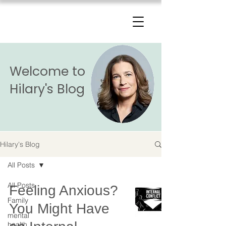
The Change Triangle
Hilary Jacobs Hendel
Welcome to
Hilary's Blog
Hilary's Blog
All Posts
All Posts
Feeling Anxious?
Family
You Might Have
mental
health