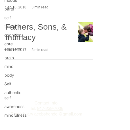
moods
Sep 16, 2018
3 min read
parts
self
Fathers, Sons, &
thoughts
cognitions
Intimacy
core
emotions
Nov 15, 2017
3 min read
brain
mind
body
Self
The Change Triangle
authentic
Hilary Jacobs Hendel
self
Contact Info:
awareness
Tel:
917-239-7006
Email:
hilaryjacobshendel@gmail.com​​
mindfulness
sex