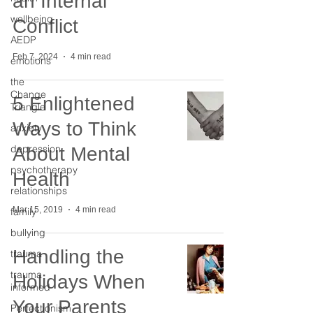
an Internal
wellbeing
Conflict
AEDP
Feb 7, 2024
4 min read
emotions
the
Change
5 Enlightened
Triangle
Ways to Think
anxiety
depression
About Mental
psychotherapy
Health
relationships
Mar 15, 2019
4 min read
family
bullying
Handling the
trauma
trauma
Holidays When
informed
Your Parents
Perfectionism