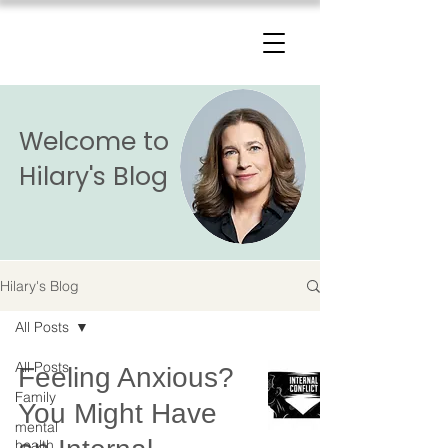
The Change Triangle
Hilary Jacobs Hendel
Welcome to
Hilary's Blog
Hilary's Blog
All Posts
All Posts
Feeling Anxious?
Family
You Might Have
mental
health