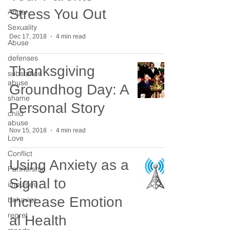
Stress You Out
Anger
Sexuality
Dec 17, 2018
4 min read
Abuse
defenses
Thanksgiving
substance
abuse
Groundhog Day: A
shame
Personal Story
child
abuse
Nov 15, 2018
4 min read
Love
Conflict
Using Anxiety as a
Partnership
Signal to
impulses
Increase Emotion
behavior
regret
al Health