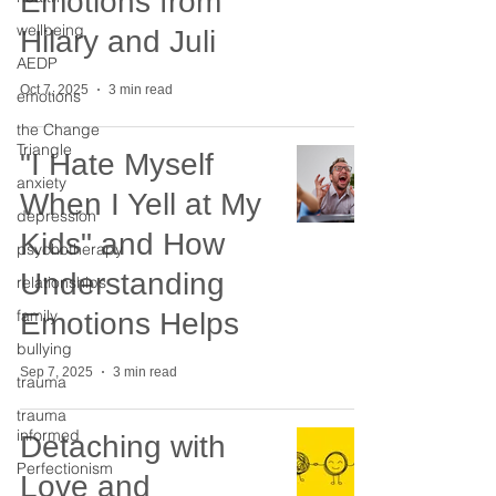
Emotions from
wellbeing
Hilary and Juli
AEDP
Oct 7, 2025
3 min read
emotions
the Change
Triangle
"I Hate Myself
anxiety
When I Yell at My
depression
Kids" and How
psychotherapy
Understanding
relationships
family
Emotions Helps
bullying
Sep 7, 2025
3 min read
trauma
trauma
informed
Detaching with
Perfectionism
Love and