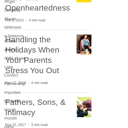
Anger
Openheartedness
Sexuality
Abuse
Feb 8, 2023
4 min read
defenses
substance
Handling the
abuse
Holidays When
shame
child abuse
Your Parents
Love
Stress You Out
Conflict
Dec 17, 2018
4 min read
Partnership
impulses
Fathers, Sons, &
behavior
regret
Intimacy
moods
Nov 15, 2017
3 min read
parts