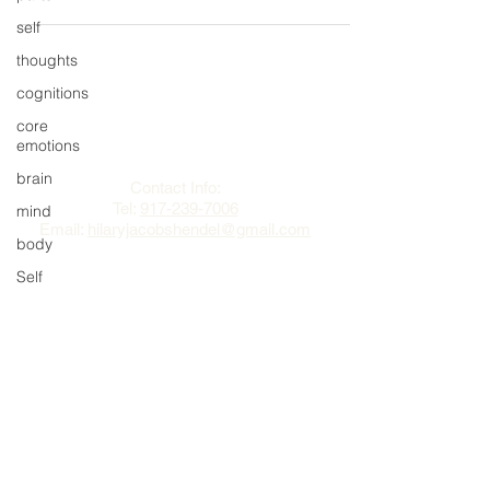
self
thoughts
cognitions
The Change Triangle
core
emotions
Hilary Jacobs Hendel
brain
Contact Info:
Tel:
917-239-7006
mind
Email:
hilaryjacobshendel@gmail.com​​
body
Self
authentic
self
awareness
mindfulness
sex
mens health