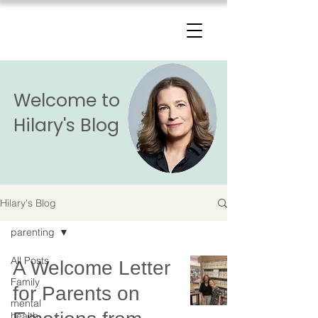
The Change Triangle
Hilary Jacobs Hendel
Welcome to
Hilary's Blog
Hilary's Blog
parenting
All Posts
A Welcome Letter
Family
for Parents on
mental
health