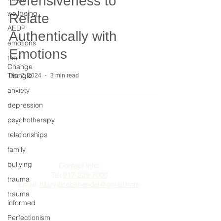
Defensiveness to
wellbeing
Relate
AEDP
Authentically with
emotions
Emotions
the
Change
Triangle
Dec 7, 2024
3 min read
anxiety
depression
psychotherapy
relationships
The Change Triangle
family
Hilary Jacobs Hendel
bullying
Contact Info:
Tel:
917-239-7006
trauma
Email:
hilaryjacobshendel@gmail.com​​
trauma
informed
Perfectionism