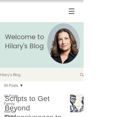
The Change Triangle
Hilary Jacobs Hendel
Welcome to
Hilary's Blog
Hilary's Blog
All Posts
All Posts
Scripts to Get
Family
Beyond
mental
health