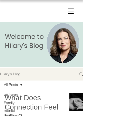
The Change Triangle
Hilary Jacobs Hendel
Welcome to
Hilary's Blog
Hilary's Blog
All Posts
All Posts
What Does
Family
Connection Feel
mental
health