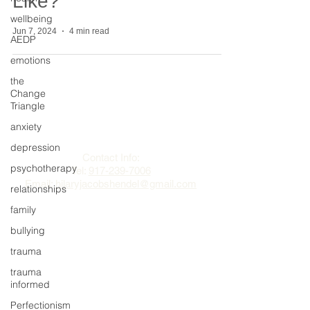
Like?
wellbeing
Jun 7, 2024
4 min read
AEDP
emotions
the
Change
Triangle
The Change Triangle
anxiety
Hilary Jacobs Hendel
depression
Contact Info:
psychotherapy
Tel:
917-239-7006
Email:
hilaryjacobshendel@gmail.com​​
relationships
family
bullying
trauma
trauma
informed
Perfectionism