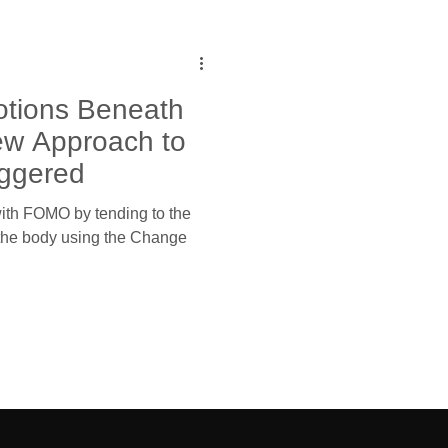
tions Beneath
w Approach to
iggered
ith FOMO by tending to the
 the body using the Change