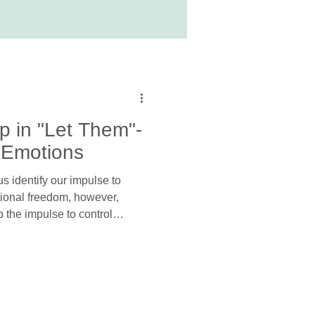
p in "Let Them"-
 Emotions
s identify our impulse to
otional freedom, however,
p the impulse to control
cess the emotions our
om. In other words, before we
to tend to the emotions that