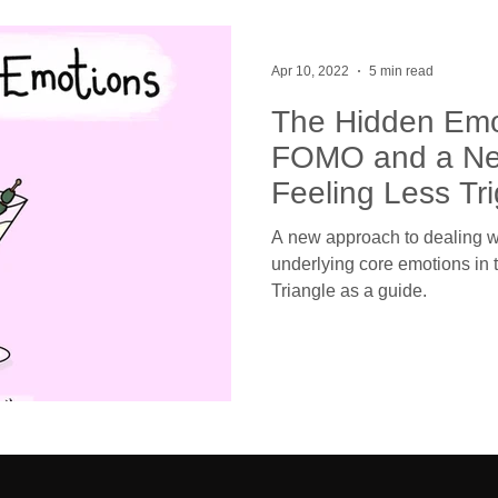
Apr 10, 2022
5 min read
The Hidden Emo
FOMO and a Ne
Feeling Less Tr
A new approach to dealing w
underlying core emotions in
Triangle as a guide.