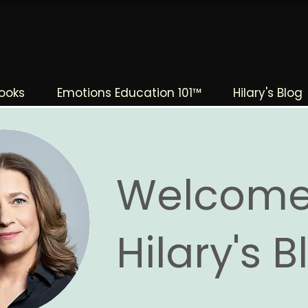
The Change Triangle
Hilary Jacobs Hendel
ooks
Emotions Education 101™
Hilary's Blog
Welcome
Hilary's 