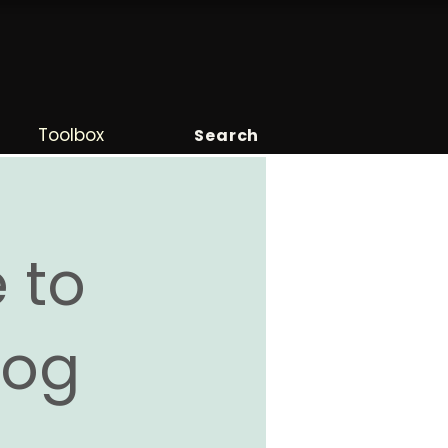
Toolbox
Search
 to
Blog