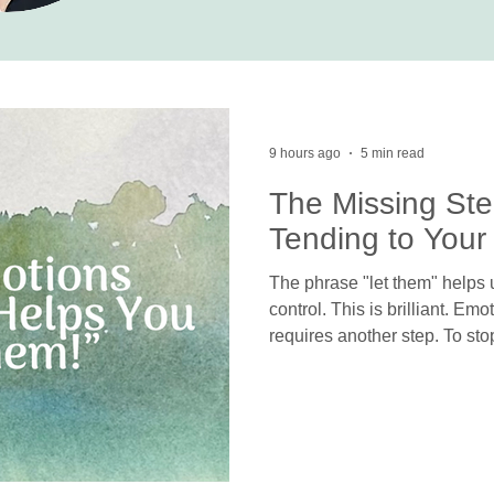
9 hours ago
5 min read
The Missing Ste
Tending to Your
The phrase "let them" helps u
control. This is brilliant. Em
requires another step. To sto
others, we must feel and pro
defenses try to protect us fr
can truly “let them,” we need 
exist deep within us.