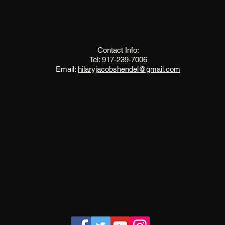
The Change Triangle
Hilary Jacobs Hendel
Contact Info:
Tel:
917-239-7006
Email:
hilaryjacobshendel@gmail.com​​