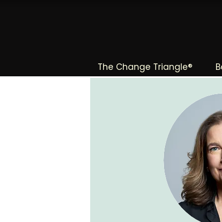
The Change Triangle®
B