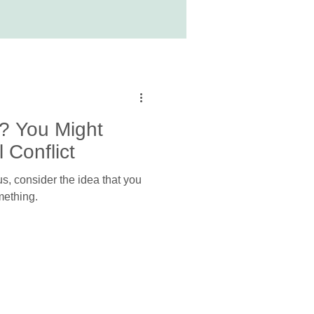
? You Might
 Conflict
s, consider the idea that you
mething.