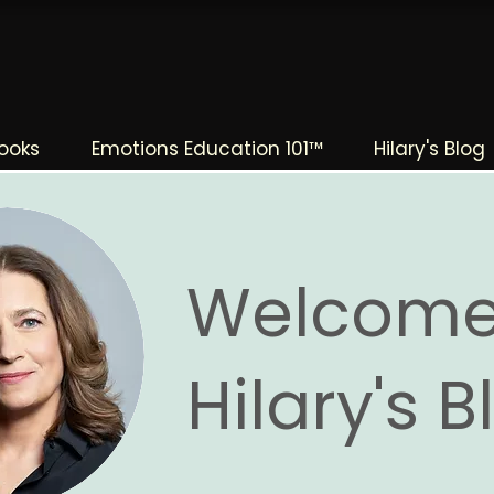
The Change Triangle
Hilary Jacobs Hendel
ooks
Emotions Education 101™
Hilary's Blog
Welcome
Hilary's 