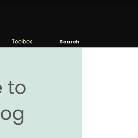
Toolbox
Search
 to
Blog