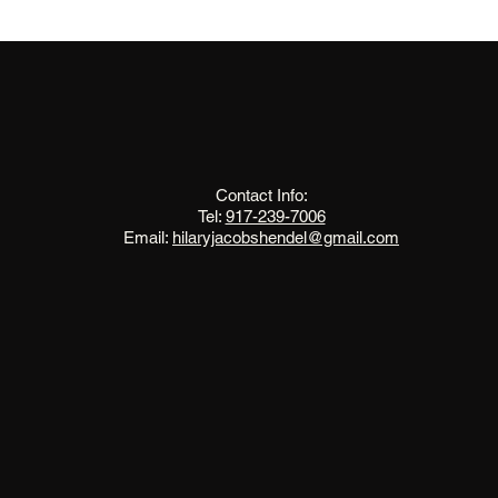
The Change Triangle
Hilary Jacobs Hendel
Contact Info:
Tel:
917-239-7006
Email:
hilaryjacobshendel@gmail.com​​