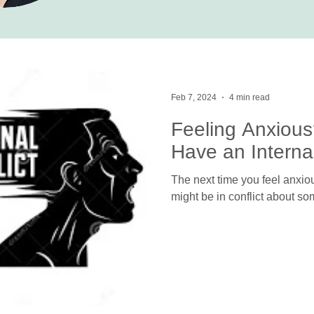
Feb 7, 2024
4 min read
Feeling Anxious
Have an Internal
The next time you feel anxiou
might be in conflict about so