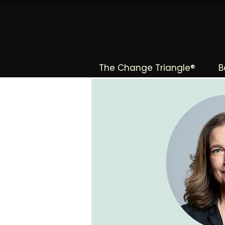
The Change Triangle®
B