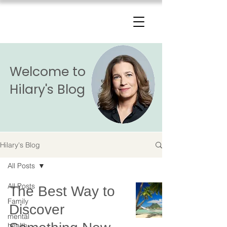
The Change Triangle
Hilary Jacobs Hendel
Welcome to
Hilary's Blog
Hilary's Blog
All Posts
All Posts
The Best Way to
Family
Discover
mental
health