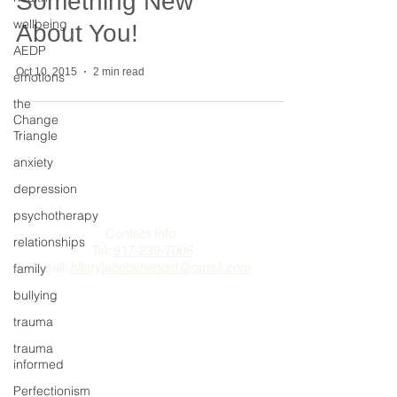
Something New
wellbeing
About You!
AEDP
Oct 10, 2015
2 min read
emotions
the
Change
Triangle
anxiety
The Change Triangle
depression
Hilary Jacobs Hendel
psychotherapy
Contact Info:
relationships
Tel:
917-239-7006
Email:
hilaryjacobshendel@gmail.com​​
family
bullying
trauma
trauma
informed
Perfectionism