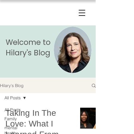
The Change Triangle
Hilary Jacobs Hendel
Welcome to
Hilary's Blog
Hilary's Blog
All Posts
All Posts
Taking In The
Family
Love: What I
mental
health