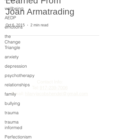
Learned From
wellbeing
Joan Armatrading
AEDP
Oct 6, 2015
2 min read
emotions
the
Change
Triangle
anxiety
The Change Triangle
depression
Hilary Jacobs Hendel
psychotherapy
Contact Info:
relationships
Tel:
917-239-7006
Email:
hilaryjacobshendel@gmail.com​​
family
bullying
trauma
trauma
informed
Perfectionism