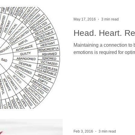
May 17, 2016
3 min read
Head. Heart. Re
Maintaining a connection to 
emotions is required for opti
Feb 3, 2016
3 min read