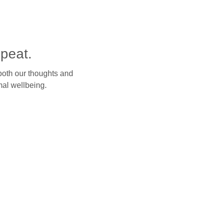
peat.
both our thoughts and
mal wellbeing.