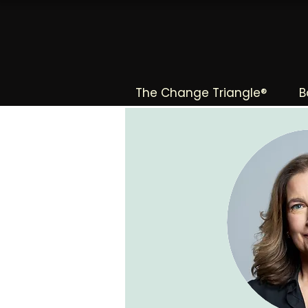
The Change Triangle®
B