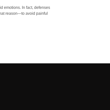
id emotions. In fact, defenses
that reason—to avoid painful