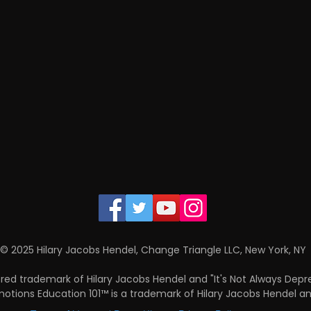
© 2025 Hilary Jacobs Hendel, Change Triangle LLC, New York, NY
ered trademark of Hilary Jacobs Hendel and "It's Not Always Depr
 Emotions Education 101™ is a trademark of Hilary Jacobs Hendel a