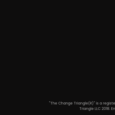
"The Change Triangle(R)" is a regist
Triangle LLC 2018​.