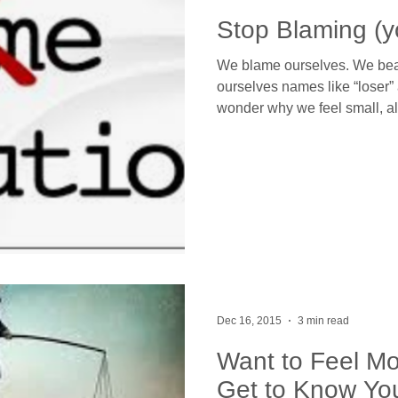
Stop Blaming (y
We blame ourselves. We beat
ourselves names like “loser” 
wonder why we feel small, a
Dec 16, 2015
3 min read
Want to Feel Mo
Get to Know Yo