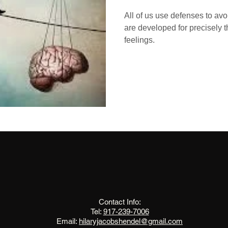
All of us use defenses to avo
are developed for precisely 
feelings.
The Change Triangle
Hilary Jacobs Hendel
Contact Info:
Tel:
917-239-7006
Email:
hilaryjacobshendel@gmail.com​​