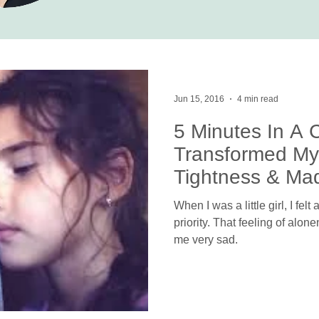
Jun 15, 2016
4 min read
5 Minutes In A 
Transformed My
Tightness & Ma
Person
When I was a little girl, I fel
priority. That feeling of alo
me very sad.