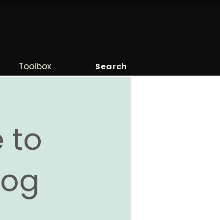
Toolbox
Search
 to
Blog