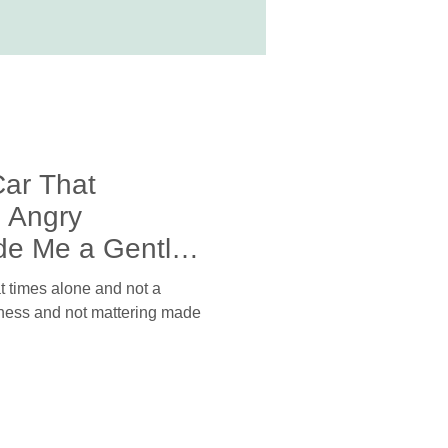
Car That
 Angry
de Me a Gentler
t at times alone and not a
neness and not mattering made