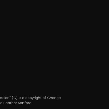
ession" (C) is a copyright of Change
nd Heather Sanford.