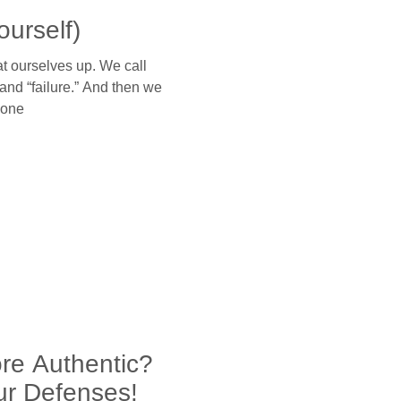
ourself)
 ourselves up. We call
and “failure.” And then we
lone
re Authentic?
ur Defenses!