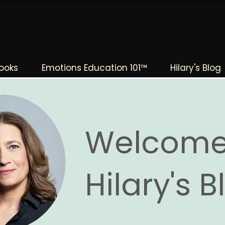
The Change Triangle
Hilary Jacobs Hendel
ooks
Emotions Education 101™
Hilary's Blog
Welcome
Hilary's 