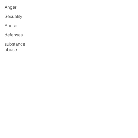
Anger
Sexuality
Abuse
defenses
substance
abuse
shame
child
abuse
Love
© 2025 Hilary Jacobs Hendel, Change
Conflict
Triangle LLC, New York, NY
Partnership
"The Change Triangle(R)" is a registered
impulses
trademark of Hilary Jacobs Hendel and
"It's Not Always Depression" (C) is a
behavior
copyright of Change Triangle LLC 2018​.
regret
Emotions Education 101™ is a trademark