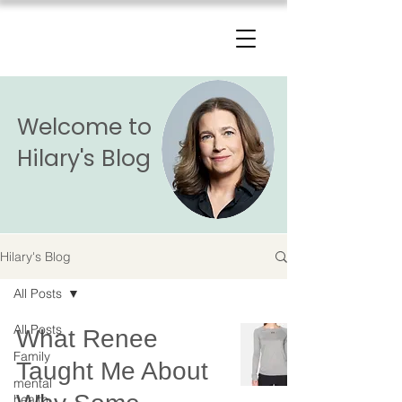
The Change Triangle
Hilary Jacobs Hendel
Welcome to
Hilary's Blog
Hilary's Blog
All Posts
All Posts
What Renee
Family
Taught Me About
mental
health