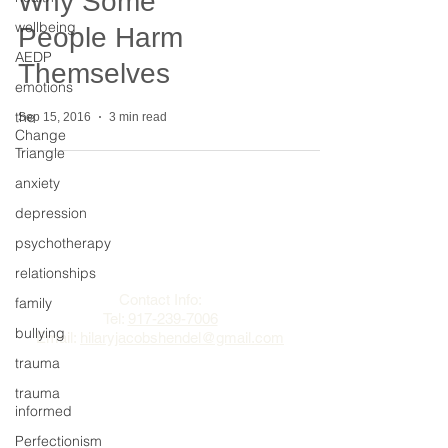
Why Some
wellbeing
People Harm
AEDP
Themselves
emotions
the
Sep 15, 2016
3 min read
Change
Triangle
anxiety
depression
The Change Triangle
psychotherapy
relationships
Hilary Jacobs Hendel
Contact Info:
family
Tel:
917-239-7006
bullying
Email:
hilaryjacobshendel@gmail.com​​
trauma
trauma
informed
Perfectionism