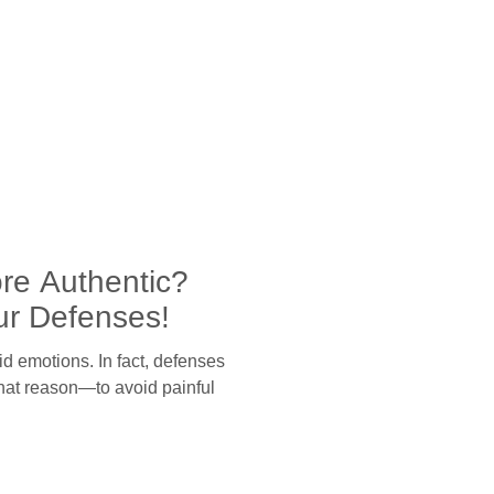
re Authentic?
ur Defenses!
id emotions. In fact, defenses
that reason—to avoid painful