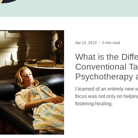
Apr 15, 2019
5 min read
What is the Dif
Conventional Ta
Psychotherapy a
Psychotherapy?
I learned of an entirely new
focus was not only on helpin
fostering healing.