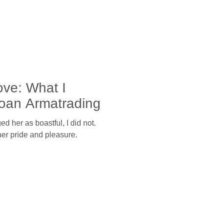
ove: What I
oan Armatrading
d her as boastful, I did not.
her pride and pleasure.