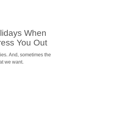
olidays When
ress You Out
ilies. And, sometimes the
hat we want.