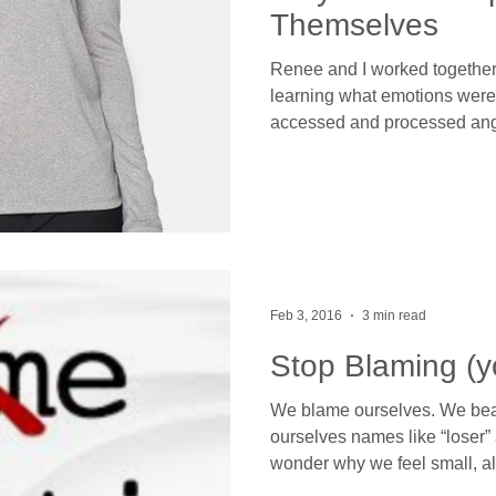
Themselves
Renee and I worked together
learning what emotions were
accessed and processed ang
Feb 3, 2016
3 min read
Stop Blaming (y
We blame ourselves. We beat
ourselves names like “loser” 
wonder why we feel small, a