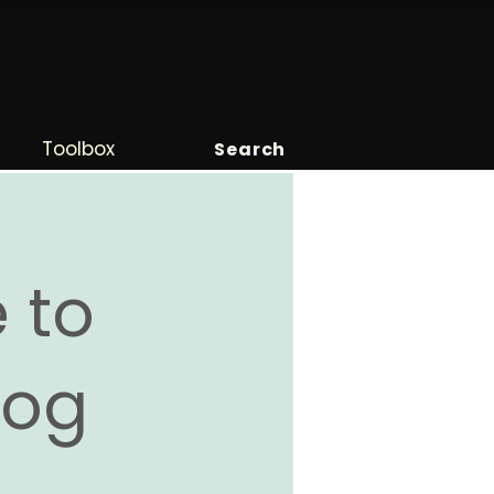
Toolbox
Search
 to
Blog