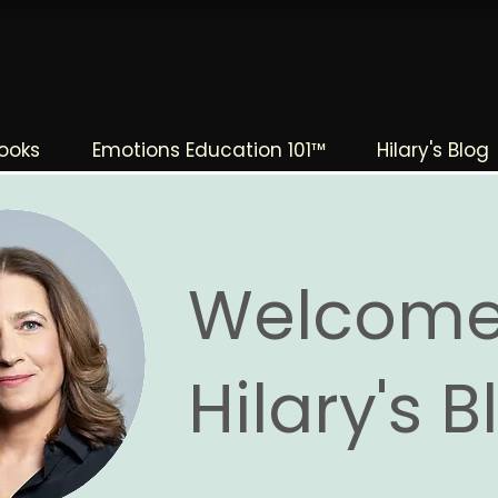
The Change Triangle
Hilary Jacobs Hendel
ooks
Emotions Education 101™
Hilary's Blog
Welcome
Hilary's 