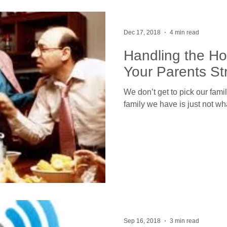
Dec 17, 2018
4 min read
Handling the H
Your Parents St
We don’t get to pick our fam
family we have is just not w
Sep 16, 2018
3 min read