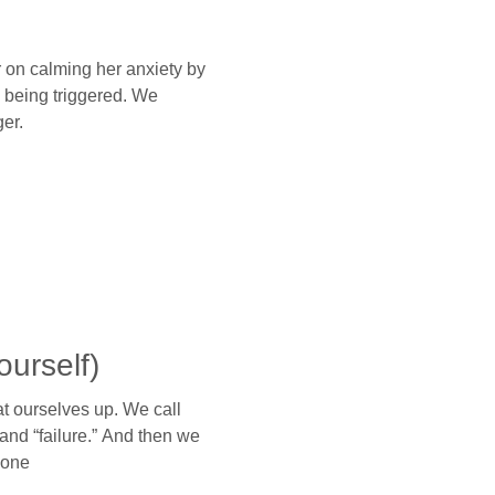
 on calming her anxiety by
 being triggered. We
er.
ourself)
 ourselves up. We call
and “failure.” And then we
lone