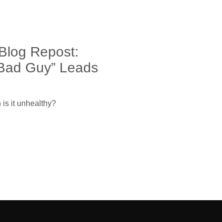
Blog Repost:
Bad Guy” Leads
is it unhealthy?