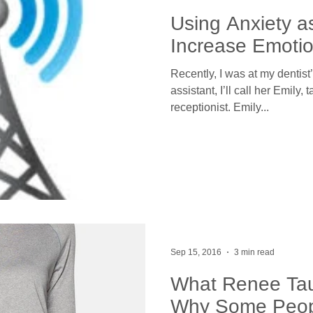
Using Anxiety as
Increase Emotio
Recently, I was at my dentist
assistant, I’ll call her Emily, 
receptionist. Emily...
Sep 15, 2016
3 min read
What Renee Ta
Why Some Peop