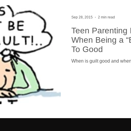
Sep 28, 2015
2 min read
Teen Parenting 
When Being a “
To Good
When is guilt good and when 