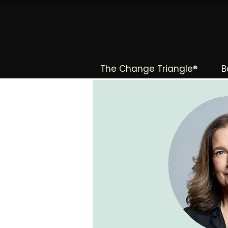
The Change Triangle®
B