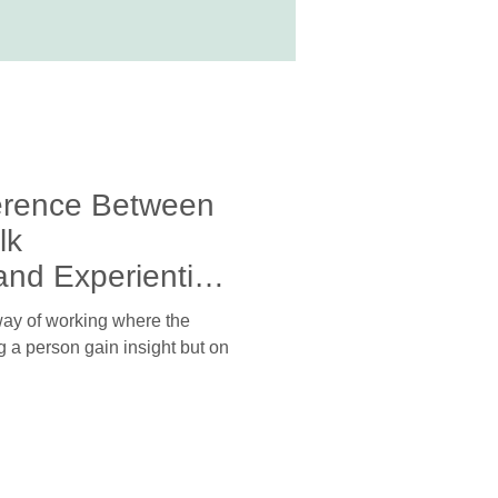
ference Between
lk
nd Experiential
 way of working where the
g a person gain insight but on