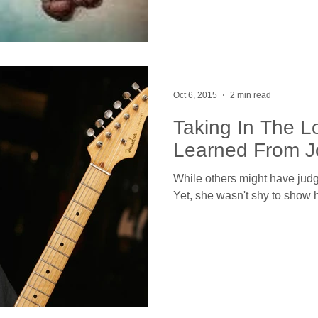
Oct 6, 2015
2 min read
Taking In The L
Learned From J
While others might have judge
Yet, she wasn't shy to show 