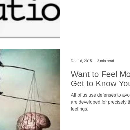
Dec 16, 2015
3 min read
Want to Feel Mo
Get to Know Yo
All of us use defenses to avo
are developed for precisely 
feelings.