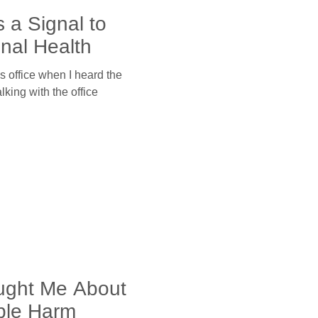
 a Signal to
nal Health
’s office when I heard the
talking with the office
ught Me About
le Harm