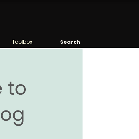
Toolbox
Search
 to
Blog