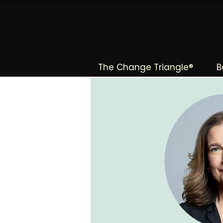
The Change Triangle®
B