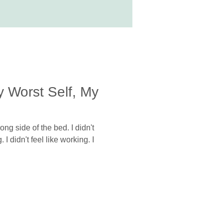
y Worst Self, My
ng side of the bed. I didn't
I didn't feel like working. I