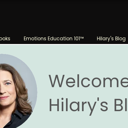
The Change Triangle
Hilary Jacobs Hendel
ooks
Emotions Education 101™
Hilary's Blog
Welcome
Hilary's 