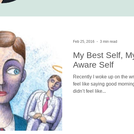
Feb 25, 2016
3 min read
My Best Self, M
Aware Self
Recently I woke up on the wro
feel like saying good morning. 
didn’t feel like...