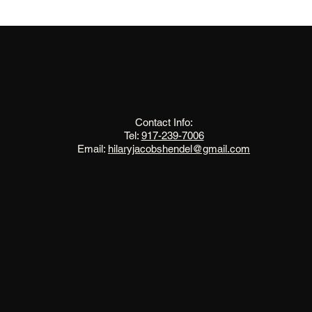
The Change Triangle
Hilary Jacobs Hendel
Contact Info:
Tel:
917-239-7006
Email:
hilaryjacobshendel@gmail.com​​