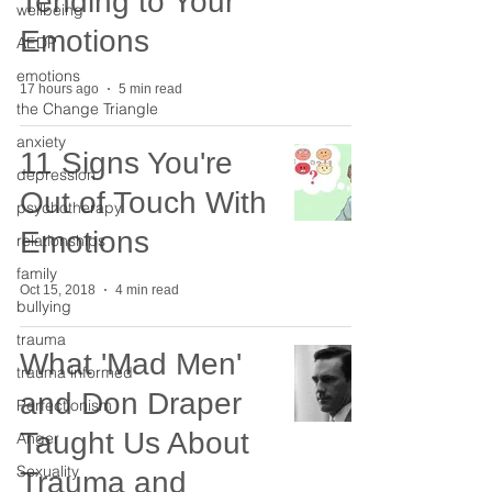
Tending to Your
wellbeing
Emotions
AEDP
emotions
17 hours ago
5 min read
the Change Triangle
anxiety
11 Signs You're
depression
Out of Touch With
psychotherapy
Emotions
relationships
family
Oct 15, 2018
4 min read
bullying
trauma
What 'Mad Men'
trauma informed
and Don Draper
Perfectionism
Taught Us About
Anger
Sexuality
Trauma and