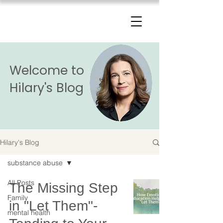
The Change Triangle
Hilary Jacobs Hendel
Welcome to
Hilary's Blog
Hilary's Blog
substance abuse
All Posts
The Missing Step
Family
in "Let Them"-
mental health