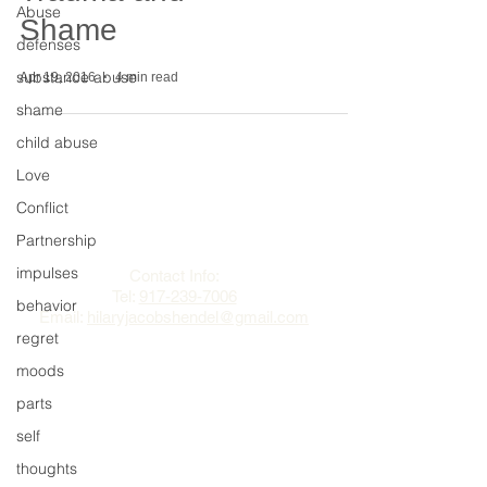
Abuse
Shame
defenses
substance abuse
Apr 19, 2016
4 min read
shame
child abuse
Love
Conflict
The Change Triangle
Partnership
Hilary Jacobs Hendel
impulses
Contact Info:
Tel:
917-239-7006
behavior
Email:
hilaryjacobshendel@gmail.com​​
regret
moods
parts
self
thoughts