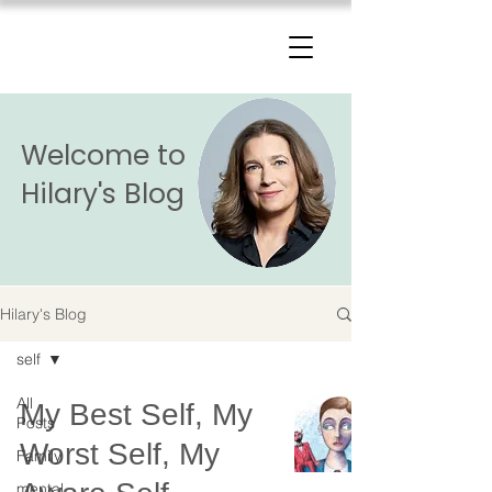
The Change Triangle
Hilary Jacobs Hendel
Welcome to
Hilary's Blog
Hilary's Blog
self
All
My Best Self, My
Posts
Worst Self, My
Family
mental