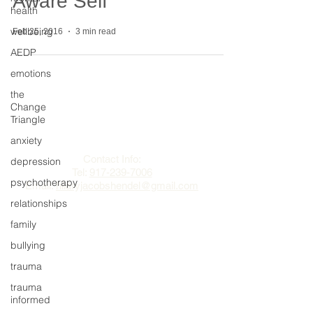
Aware Self
health
wellbeing
Feb 25, 2016
3 min read
AEDP
emotions
the
Change
The Change Triangle
Triangle
anxiety
Hilary Jacobs Hendel
Contact Info:
depression
Tel:
917-239-7006
psychotherapy
Email:
hilaryjacobshendel@gmail.com​​
relationships
family
bullying
trauma
trauma
informed