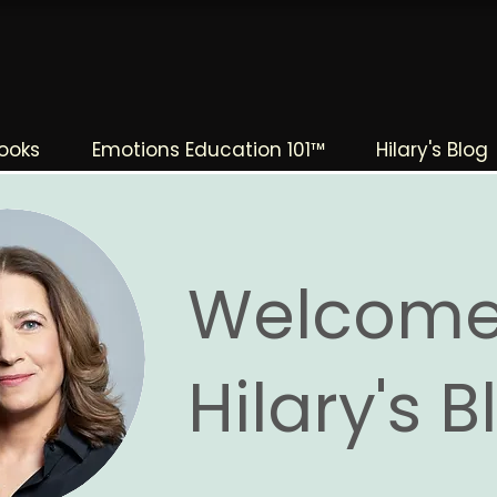
The Change Triangle
Hilary Jacobs Hendel
ooks
Emotions Education 101™
Hilary's Blog
Welcome
Hilary's 