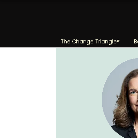
The Change Triangle®
B