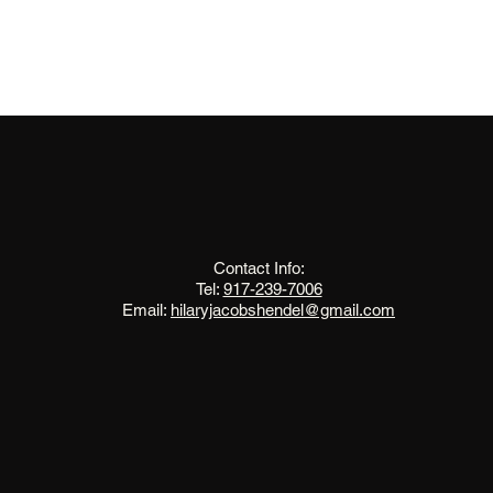
The Change Triangle
Hilary Jacobs Hendel
Contact Info:
Tel:
917-239-7006
Email:
hilaryjacobshendel@gmail.com​​