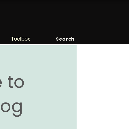
Toolbox
Search
 to
Blog