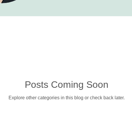
Posts Coming Soon
Explore other categories in this blog or check back later.