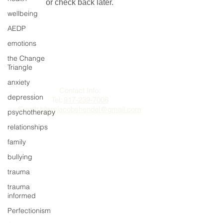
or check back later.
wellbeing
AEDP
emotions
the Change
The Change Triangle
Triangle
Hilary Jacobs Hendel
anxiety
Contact Info:
depression
Tel:
917-239-7006
Email:
hilaryjacobshendel@gmail.com​​
psychotherapy
relationships
family
bullying
trauma
trauma
informed
Perfectionism