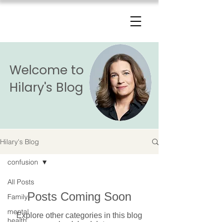
The Change Triangle
Hilary Jacobs Hendel
Welcome to
Hilary's Blog
Hilary's Blog
confusion
All Posts
Posts Coming Soon
Family
mental
Explore other categories in this blog
health