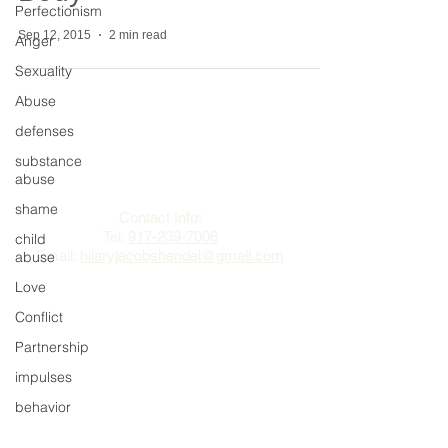
Perfectionism
Sep 12, 2015
2 min read
Anger
Sexuality
Abuse
defenses
The Change Triangle
substance
abuse
Hilary Jacobs Hendel
shame
Contact Info:
Tel:
917-239-7006
child
Email:
hilaryjacobshendel@gmail.com​​
abuse
Love
Conflict
Partnership
impulses
behavior
regret