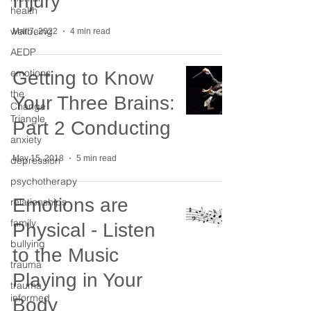
Injury
health
wellbeing
Mar 7, 2022
4 min read
AEDP
emotions
Getting to Know
the
Your Three Brains:
Change
Triangle
Part 2 Conducting
anxiety
May 15, 2018
5 min read
depression
psychotherapy
Emotions are
relationships
family
Physical - Listen
bullying
to the Music
trauma
Playing in Your
trauma
informed
Body