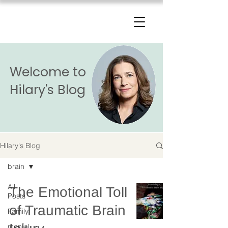
The Change Triangle
Hilary Jacobs Hendel
Welcome to
Hilary's Blog
Hilary's Blog
brain
All
The Emotional Toll
Posts
of Traumatic Brain
Family
mental