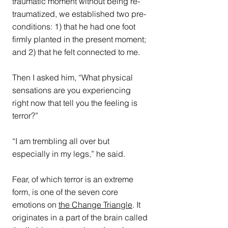
traumatic moment without being re-
traumatized, we established two pre-
conditions: 1) that he had one foot 
firmly planted in the present moment; 
and 2) that he felt connected to me.
Then I asked him, “What physical 
sensations are you experiencing 
right now that tell you the feeling is 
terror?”
“I am trembling all over but 
especially in my legs,” he said.
Fear, of which terror is an extreme 
form, is one of the seven core 
emotions on 
the Change Triangle
. It 
originates in a part of the brain called 