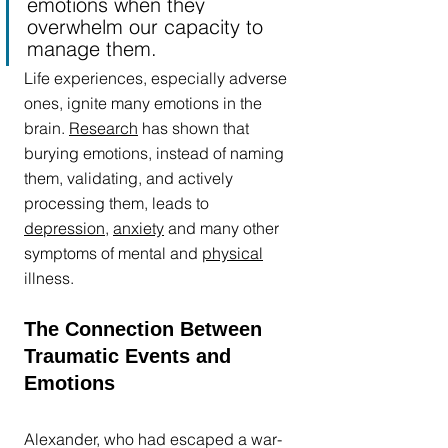
emotions when they 
overwhelm our capacity to 
manage them.
Life experiences, especially adverse 
ones, ignite many emotions in the 
brain. 
Research
 has shown that 
burying emotions, instead of naming 
them, validating, and actively 
processing them, leads to 
depression
, 
anxiety
 and many other 
symptoms of mental and 
physical
illness. 
The Connection Between 
Traumatic Events and 
Emotions
Alexander, who had escaped a war-