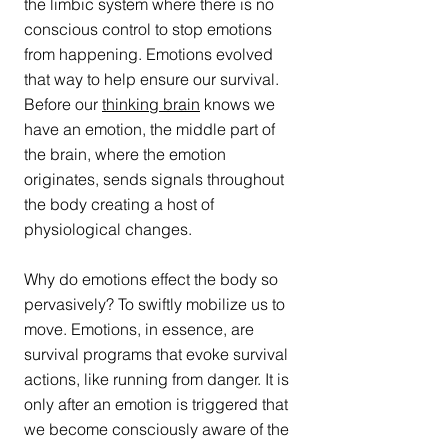
the limbic system where there is no 
conscious control to stop emotions 
from happening. Emotions evolved 
that way to help ensure our survival. 
Before our 
thinking brain
 knows we 
have an emotion, the middle part of 
the brain, where the emotion 
originates, sends signals throughout 
the body creating a host of 
physiological changes.
Why do emotions effect the body so 
pervasively? To swiftly mobilize us to 
move. Emotions, in essence, are 
survival programs that evoke survival 
actions, like running from danger. It is 
only after an emotion is triggered that 
we become consciously aware of the 