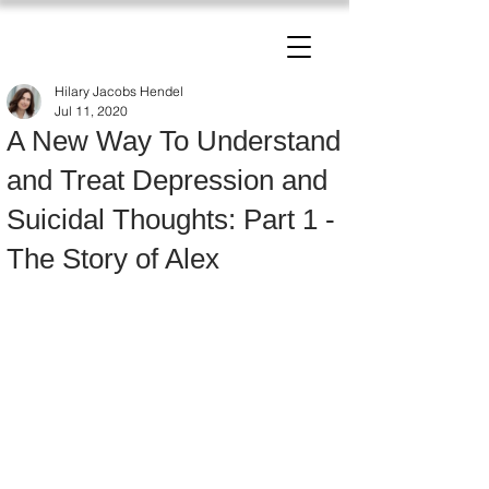
The Change Triangle
Hilary Jacobs Hendel
Hilary Jacobs Hendel
Jul 11, 2020
A New Way To Understand
and Treat Depression and
Suicidal Thoughts: Part 1 -
The Story of Alex