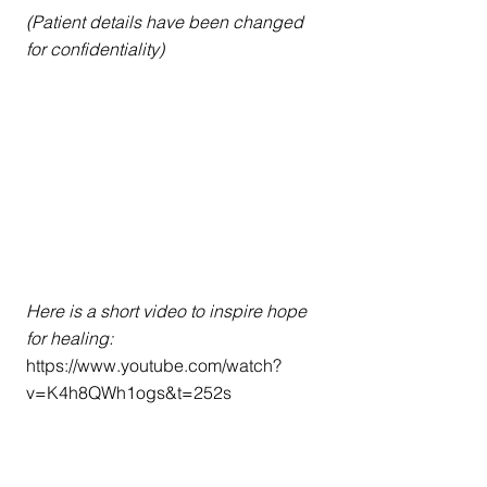
(Patient details have been changed 
for confidentiality)
Here is a short video to inspire hope 
for healing: 
https://www.youtube.com/watch?
v=K4h8QWh1ogs&t=252s
For immediate help, call the National 
Suicide Prevention Hotline at 800-