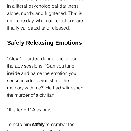
in a literal psychological darkness 
alone, numb, and frightened. That is 
until one day, when our emotions are 
finally validated and released. 
Safely Releasing Emotions
“Alex,” I guided during one of our 
therapy sessions, “Can you tune 
inside and name the emotion you 
sense inside as you share the 
memory with me?" He had witnessed 
the murder of a civilian.
“It is terror!” Alex said.
To help him 
safely
 remember the 