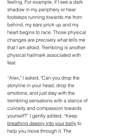
feeling. For example, if I see a dark 
shadow in my periphery or hear 
footsteps running towards me from 
behind, my ears prick up and my 
heart begins to race. Those physical 
changes are precisely what tells me 
that I am afraid. Trembling is another 
physical hallmark associated with 
fear. 
“Alex," I asked, "Can you drop the 
storyline in your head, drop the 
emotions, and just stay with the 
trembling sensations with a stance of 
curiosity and compassion towards 
yourself?” I gently added, “Keep 
breathing deeply into your belly
 to 
help you move through it. The 