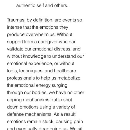
authentic self and others.
Traumas, by definition, are events so 
intense that the emotions they 
produce overwhelm us. Without 
support from a caregiver who can 
validate our emotional distress, and 
without knowledge to understand our 
emotional experience, or without 
tools, techniques, and healthcare 
professionals to help us metabolize 
the emotional energy surging 
through our bodies, we have no other 
coping mechanisms but to shut 
down emotions using a variety of 
defense mechanisms
. As a result, 
emotions remain stuck, causing pain 
and eventually deadening us. We sit 