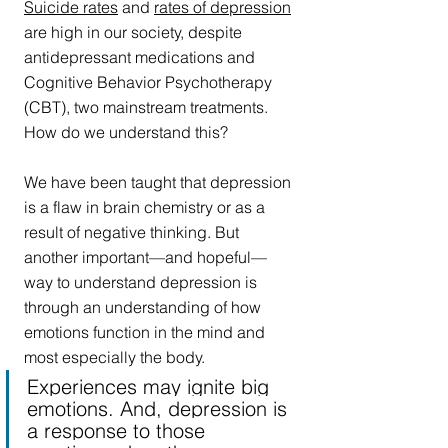
Suicide rates
 and 
r
ates of depression
are high in our society, despite 
antidepressant medications and 
Cognitive Behavior Psychotherapy 
(CBT), two mainstream treatments. 
How do we understand this? 
We have been taught that depression 
is a flaw in brain chemistry or as a 
result of negative thinking. But 
another important—and hopeful—
way to understand depression is 
through an understanding of how 
emotions function in the mind and 
most especially the body.
Experiences may ignite big 
emotions. And, depression is 
a response to those 