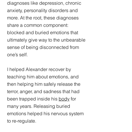
diagnoses like depression, chronic 
anxiety, personality disorders and 
more. At the root, these diagnoses 
share a common component: 
blocked and buried emotions that 
ultimately give way to the unbearable 
sense of being disconnected from 
one’s self.
I helped Alexander recover by 
teaching him about emotions, and 
then helping him safely release the 
terror, anger, and sadness that had 
been trapped inside his 
body
 for 
many years. Releasing buried 
emotions helped his nervous system 
to re-regulate.