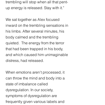
trembling will stop when all that pent-
up energy is released. Stay with it.” 
We sat together as Alex focused 
inward on the trembling sensations in 
his limbs. After several minutes, his 
body calmed and the trembling 
quieted.  The energy from the terror 
that had been trapped in his body, 
and which caused him unimaginable 
distress, had released.
When emotions aren’t processed, it 
can throw the mind and body into a 
state of imbalance called 
dysregulation. In our society, 
symptoms of dysregulation are 
frequently given various labels and 