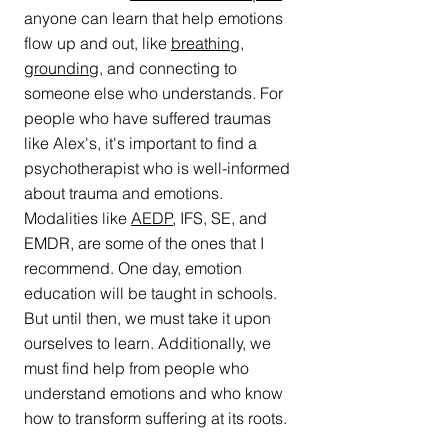
anyone can learn that help emotions 
flow up and out, like 
breathing
, 
grounding
, and connecting to 
someone else who understands. For 
people who have suffered traumas 
like Alex's, it's important to find a 
psychotherapist who is well-informed 
about trauma and emotions. 
Modalities like 
AEDP
, IFS, SE, and 
EMDR, are some of the ones that I 
recommend. One day, emotion 
education will be taught in schools. 
But until then, we must take it upon 
ourselves to learn. Additionally, we 
must find help from people who 
understand emotions and who know 
how to transform suffering at its roots. 