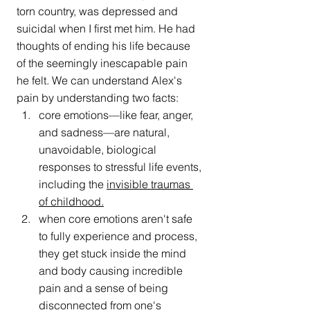
torn country, was depressed and 
suicidal when I first met him. He had 
thoughts of ending his life because 
of the seemingly inescapable pain 
he felt. We can understand Alex's 
pain by understanding two facts:
core emotions—like fear, anger, 
and sadness—are natural, 
unavoidable, biological 
responses to stressful life events, 
including the 
invisible traumas 
of childhood
.
when core emotions aren't safe 
to fully experience and process, 
they get stuck inside the mind 
and body causing incredible 
pain and a sense of being 
disconnected
 from one's 