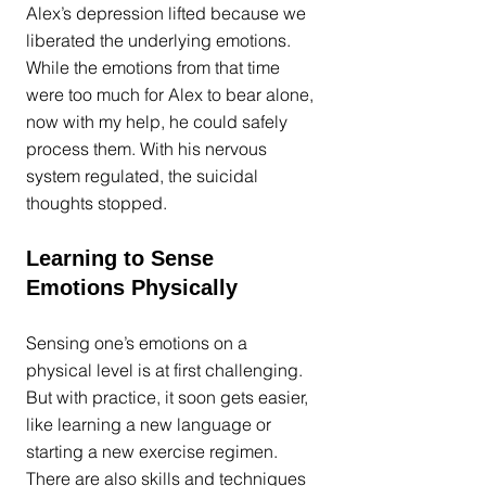
Alex’s depression lifted because we 
liberated the underlying emotions. 
While the emotions from that time 
were too much for Alex to bear alone, 
now with my help, he could safely 
process them. With his nervous 
system regulated, the suicidal 
thoughts stopped.
Learning to Sense 
Emotions Physically
Sensing one’s emotions on a 
physical level is at first challenging. 
But with practice, it soon gets easier, 
like learning a new language or 
starting a new exercise regimen. 
There are also 
skills and techniques